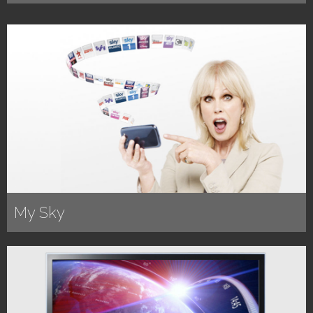
My Sky