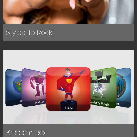
Styled To Rock
Kaboom Box