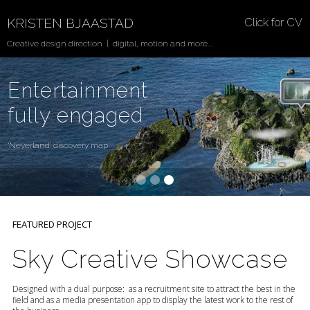
KRISTEN BJAASTAD
Click for CV
Creative design direction | digital, motion and more....
Entertainment
fully engaged
‘Neverland’ discovery map
FEATURED PROJECT
Sky Creative Showcase
Designed with a dual purpose: as a recruitment site to attract the best in the
field and as a media presentation app to display the latest work to the rest of