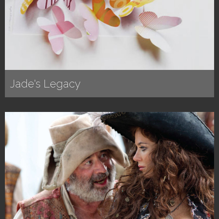
Jade's Legacy