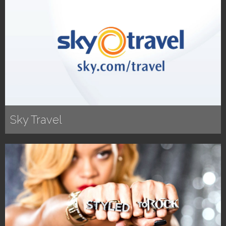
Sky Travel