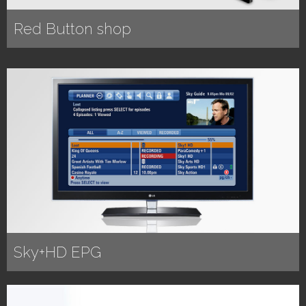
Red Button shop
Sky+HD EPG