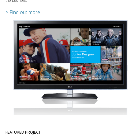
the business.
> Find out more
FEATURED PROJECT