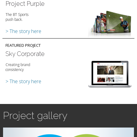
Project Purple
The BT Sports
push back.
> The story here
FEATURED PROJECT
Sky Corporate
Creating brand
consistency
> The story here
Project gallery