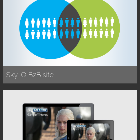
Sky IQ B2B site