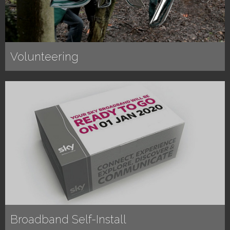
Volunteering
Broadband Self-Install