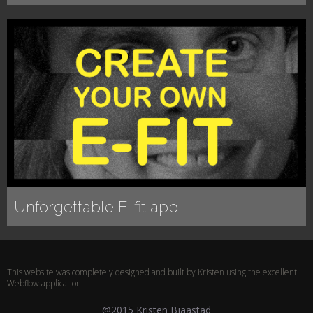
Unforgettable E-fit app
This website was completely designed and built by Kristen using the excellent
Webflow application
@2015 Kristen Bjaastad