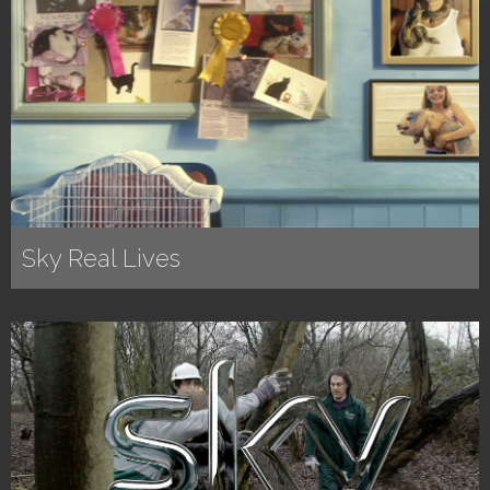
Sky Real Lives