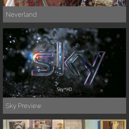
Neverland
Sky Preview