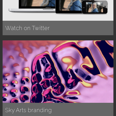
Watch on Twitter
Sky Arts branding