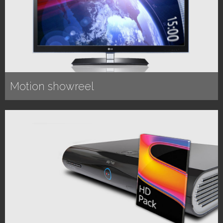
Motion showreel