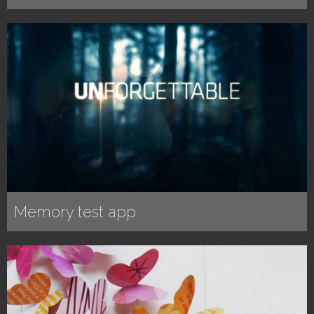
Memory test app