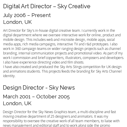
Digital Art Director – Sky Creative
July 2006 – Present
London, UK
Art Director for Sky's in-house digital creative team. I currently work in the
digital department where we oversee interactive work for online, product and
mobile design. This includes web and microsite design, mobile apps, social
media apps, rich media campaigns, interactive TV and r&d prototypes. I also
work in 360 campaign teams on wider ranging design projects such as channel
branding, internal communication projects and promotional video. As part of my
work I commission and brief copywriters, illustrators, composers and developers.
I also have experience directing video and film shoots.
I have also created and produced the Sky Arts Stings competition for UK design
and animations students. This projects feeds the branding for Sky Arts Channel
identity.
Design Director - Sky News
March 2001 – October 2005
London, UK
Design Director for the Sky News Graphics team, a multi-discipline and fast
moving creative department of 25 designers and animators. It was my
responsibility to oversee the creative work of all team members, to liaise with
news management and editorial staff and to work along side the promo