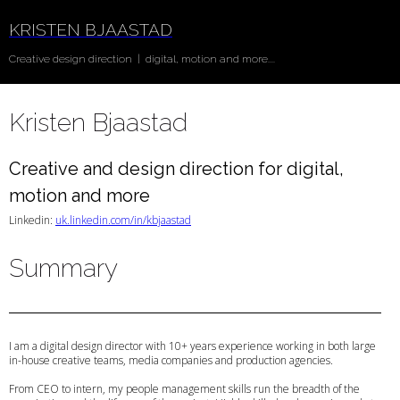
KRISTEN BJAASTAD
Creative design direction | digital, motion and more....
Kristen Bjaastad
Creative and design direction for digital,
motion and more
Linkedin:
uk.linkedin.com/in/kbjaastad
Summary
I am a digital design director with 10+ years experience working in both large
in-house creative teams, media companies and production agencies.
From CEO to intern, my people management skills run the breadth of the