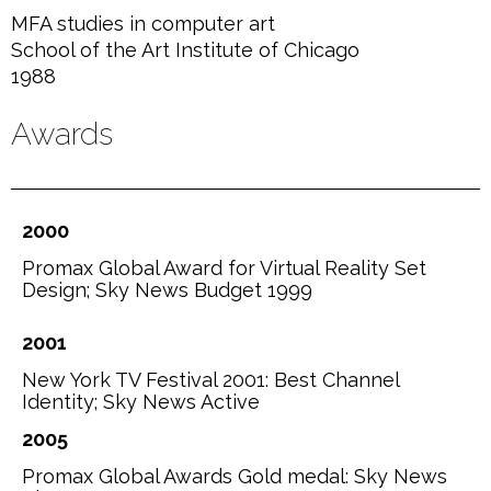
MFA studies in computer art
School of the Art Institute of Chicago
1988
Awards
2000
Promax Global Award for Virtual Reality Set
Design; Sky News Budget 1999
2001
New York TV Festival 2001: Best Channel
Identity; Sky News Active
2005
Promax Global Awards Gold medal: Sky News