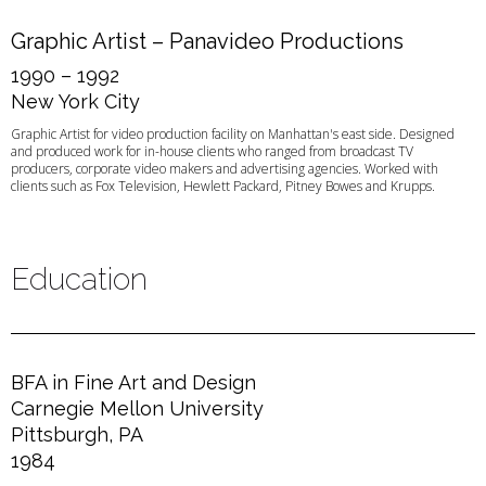
Graphic Artist – Panavideo Productions
1990 – 1992
New York City
Graphic Artist for video production facility on Manhattan's east side. Designed
and produced work for in-house clients who ranged from broadcast TV
producers, corporate video makers and advertising agencies. Worked with
clients such as Fox Television, Hewlett Packard, Pitney Bowes and Krupps.
Education
BFA in Fine Art and Design
Carnegie Mellon University
Pittsburgh, PA
1984