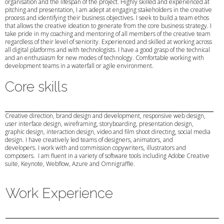
organisation and the lifespan of the project. Highly skilled and experienced at
pitching and presentation, I am adept at engaging stakeholders in the creative
process and identifying their business objectives. I seek to build a team ethos
that allows the creative ideation to generate from the core business strategy. I
take pride in my coaching and mentoring of all members of the creative team
regardless of their level of seniority. Experienced and skilled at working across
all digital platforms and with technologists. I have a good grasp of the technical
and an enthusiasm for new modes of technology. Comfortable working with
development teams in a waterfall or agile environment.
Core skills
Creative direction, brand design and development, responsive web design,
user interface design, wireframing, storyboarding, presentation design,
graphic design, interaction design, video and film shoot directing, social media
design. I have creatively led teams of designers, animators, and
developers. I work with and commission copywriters, illustrators and
composers. I am fluent in a variety of software tools including Adobe Creative
suite, Keynote, Webflow, Azure and Omnigraffle.
Work Experience