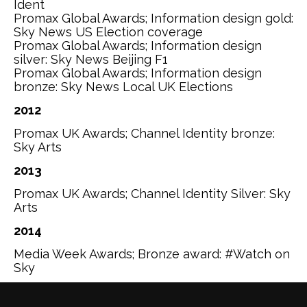
Ident
Promax Global Awards; Information design gold:
Sky News US Election coverage
Promax Global Awards; Information design
silver: Sky News Beijing F1
Promax Global Awards; Information design
bronze: Sky News Local UK Elections
2012
Promax UK Awards; Channel Identity bronze:
Sky Arts
2013
Promax UK Awards; Channel Identity Silver: Sky
Arts
2014
Media Week Awards; Bronze award: #Watch on
Sky