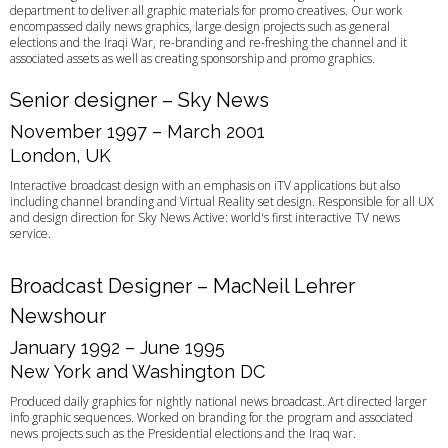
department to deliver all graphic materials for promo creatives. Our work
encompassed daily news graphics, large design projects such as general
elections and the Iraqi War, re-branding and re-freshing the channel and it
associated assets as well as creating sponsorship and promo graphics.
Senior designer – Sky News
November 1997 – March 2001
London, UK
Interactive broadcast design with an emphasis on iTV applications but also
including channel branding and Virtual Reality set design. Responsible for all UX
and design direction for Sky News Active: world's first interactive TV news
service.
Broadcast Designer – MacNeil Lehrer
Newshour
January 1992 – June 1995
New York and Washington DC
Produced daily graphics for nightly national news broadcast. Art directed larger
info graphic sequences. Worked on branding for the program and associated
news projects such as the Presidential elections and the Iraq war.