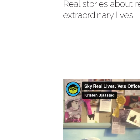
Real stories about r
extraordinary live