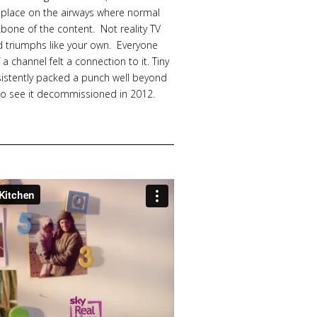
 place on the airways where normal
bone of the content. Not reality TV
nd triumphs like your own. Everyone
 channel felt a connection to it. Tiny
nsistently packed a punch well beyond
 to see it decommissioned in 2012.