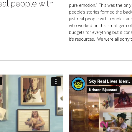
eal people with
pure emotion.’ This was the only
people’s stories formed the back
s
just real people with troubles a
who worked on this small gem of a
budgets for everything but it co
it’s resources. We were all sorry