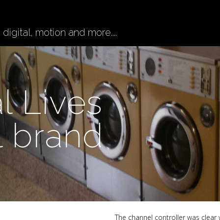
digital, motion and more....
l Lives
l brand
The channel controller was clear 