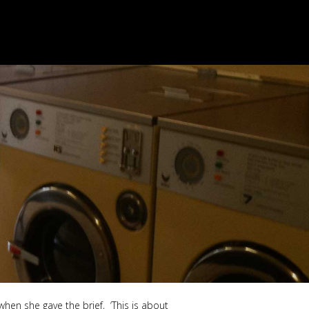
when she gave the brief, ‘This is about