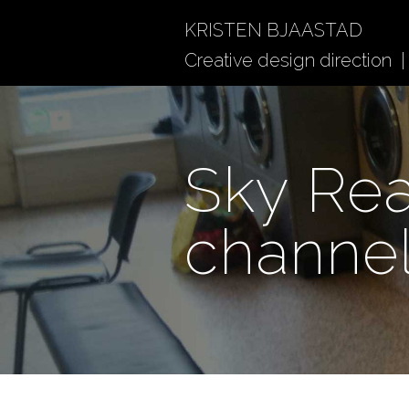
KRISTEN BJAASTAD
Creative design direction | 
Sky Rea
channe